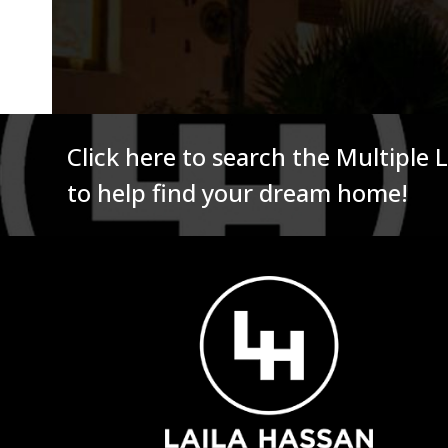
Click here to search the Multiple 
to help find your dream home!