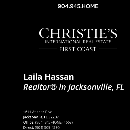
Laila Hassan
Realtor® in Jacksonville, FL
1611 Atlantic Blvd
Jacksonville, FL 32207
Office:
(904) 945-HOME (4663)
Direct:
(904) 309-4590