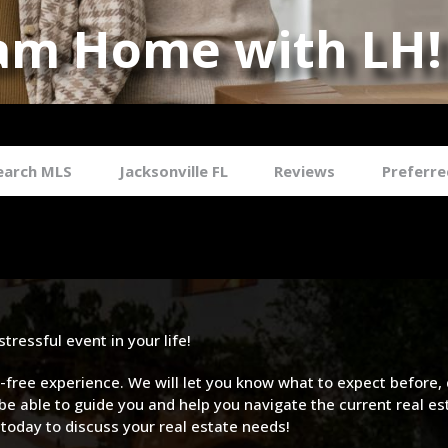
am Home with LH!
an Luxury Real Estate Agent Jack
earch MLS
Jacksonville FL
Reviews
Preferre
ressful event in your life!
ree experience. We will let you know what to expect before, 
be able to guide you and help you navigate the current real e
 today to discuss your real estate needs!