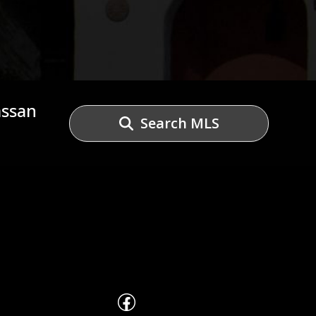
assan
Search MLS