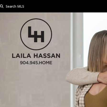
Skip
Search MLS
to
content