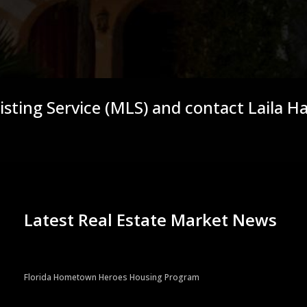
Listing Service (MLS) and contact Laila H
Latest Real Estate Market News
Florida Hometown Heroes Housing Program