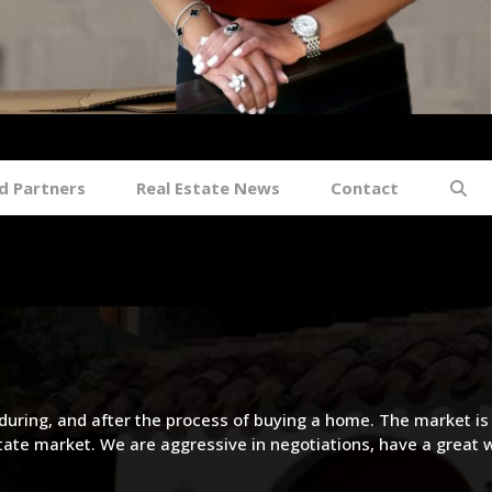
sonville FL
d Partners
Real Estate News
Contact
during, and after the process of buying a home. The market is
state market. We are aggressive in negotiations, have a great 