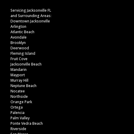
Servicing Jacksonville FL
and Surrounding Areas:
Downtown Jacksonville
Arlington
Atlantic Beach
Avondale
Brooklyn
Deerwood
Fleming Island
Fruit Cove
Jacksonville Beach
Mandarin
Mayport
Murray Hill
Neptune Beach
Nocatee
Northside
Orange Park
Ortega
Palencia
Palm Valley
Ponte Vedra Beach
Riverside