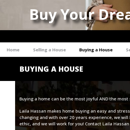
Buy Your Dre
Laila Hass
Home
Selling a House
Buying a House
S
BUYING A HOUSE
Buying a home can be the most joyful AND the most st
Laila Hassan makes home buying an easy and stress-f
changing and with over 20 years experience, we will 
ethic, and we will work for you! Contact Laila Hassan